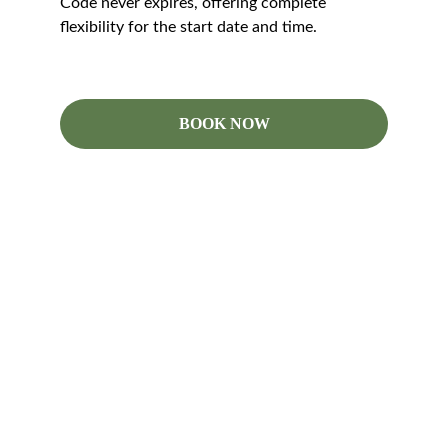
Code never expires, offering complete 
flexibility for the start date and time.
BOOK NOW
Follow
Contact
info@codlingmoth.com.au
+61 418 905 244