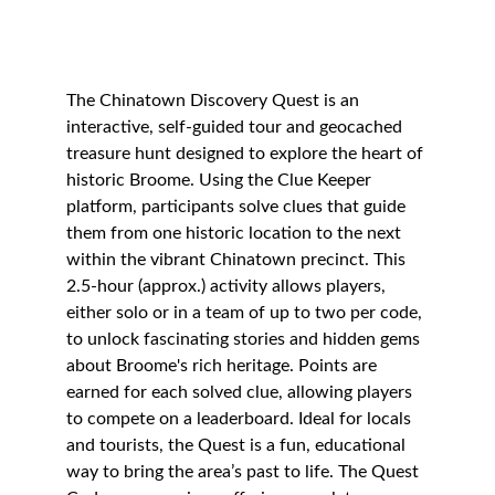
The Chinatown Discovery Quest is an 
interactive, self-guided tour and geocached 
treasure hunt designed to explore the heart of 
historic Broome. Using the Clue Keeper 
platform, participants solve clues that guide 
them from one historic location to the next 
within the vibrant Chinatown precinct. This 
2.5-hour (approx.) activity allows players, 
either solo or in a team of up to two per code, 
to unlock fascinating stories and hidden gems 
about Broome's rich heritage. Points are 
earned for each solved clue, allowing players 
to compete on a leaderboard. Ideal for locals 
and tourists, the Quest is a fun, educational 
way to bring the area’s past to life. The Quest 