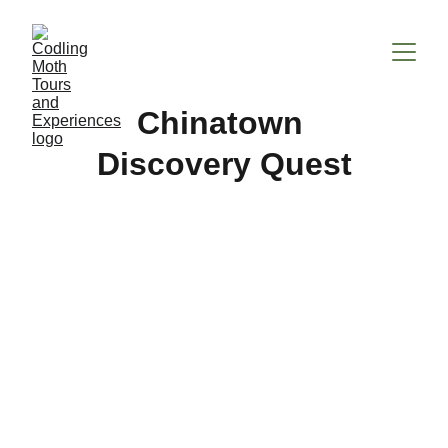
Chinatown 
Discovery Quest