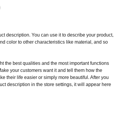
ct description. You can use it to describe your product,
and color to other characteristics like material, and so
t the best qualities and the most important functions
Make your customers want it and tell them how the
e their life easier or simply more beautiful. After you
t description in the store settings, it will appear here