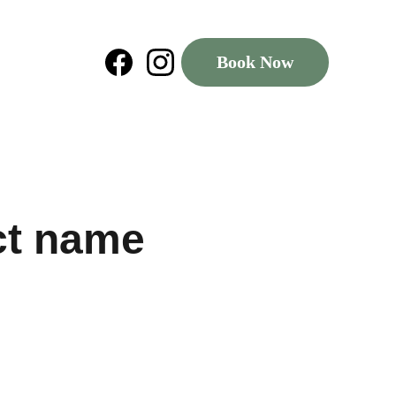
Book Now
ct name