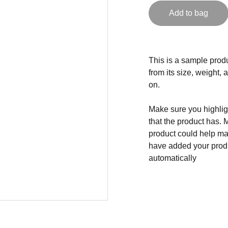
Add to bag
This is a sample produ
from its size, weight, 
on.
Make sure you highligh
that the product has. 
product could help mak
have added your produc
automatically