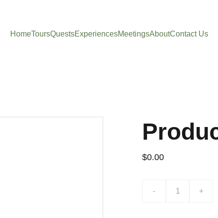
Home
Tours
Quests
Experiences
Meetings
About
Contact Us
Produ
$0.00
-
+